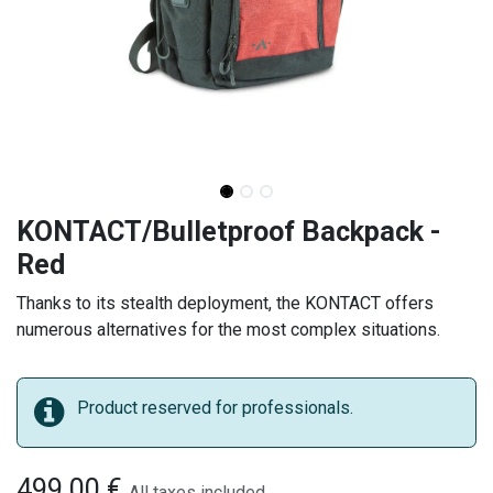
KONTACT/Bulletproof Backpack -
Red
Thanks to its stealth deployment, the KONTACT offers
numerous alternatives for the most complex situations.
Product reserved for professionals.
499.00
€
All taxes included