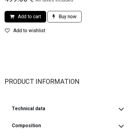
Add to cart
Buy now
Add to wishlist
PRODUCT INFORMATION
Technical data
Composition