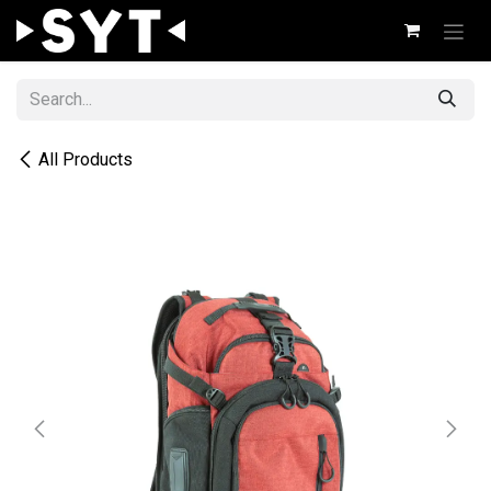
Skip to Content
All Products