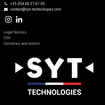
+33 (0)4 66 27 61 05
contact@syt-technologies.com
Legal Notices
CGV
Deliveries and returns