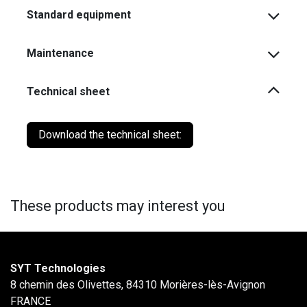
Standard equipment
Maintenance
Technical sheet
Download the technical sheet:
These products may interest you
SYT Technologies
8 chemin des Olivettes, 84310 Morières-lès-Avignon
FRANCE