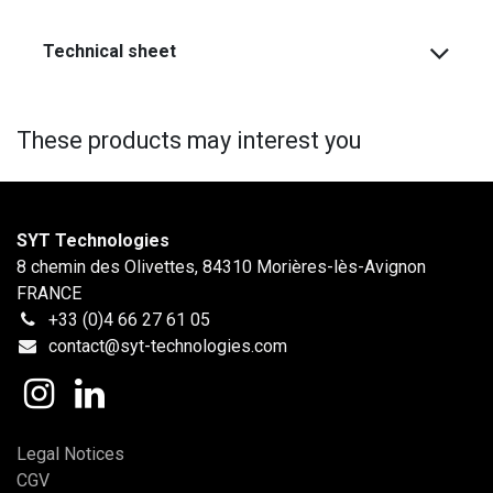
Technical sheet
These products may interest you
SYT Technologies
8 chemin des Olivettes, 84310 Morières-lès-Avignon
FRANCE
+33 (0)4 66 27 61 05
contact@syt-technologies.com
Legal Notices
CGV