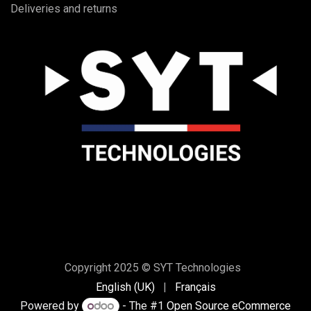
Deliveries and returns
Copyright 2025 © SYT Technologies
English (UK)
|
Français
Powered by
- The #1
Open Source eCommerce