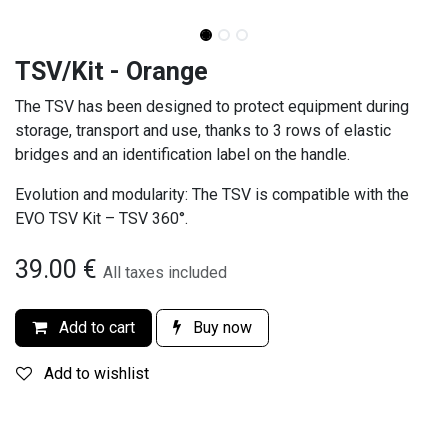
TSV/Kit - Orange
The TSV has been designed to protect equipment during
storage, transport and use, thanks to 3 rows of elastic
bridges and an identification label on the handle.
Evolution and modularity: The TSV is compatible with the
EVO TSV Kit – TSV 360°.
39.00
€
All taxes included
Add to cart
Buy now
Add to wishlist