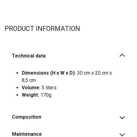
PRODUCT INFORMATION
Technical data
Dimensions (H x W x D):
30 cm x 20 cm x
8,5 cm
Volume:
5 liters
Weight:
170g
Composition
Maintenance