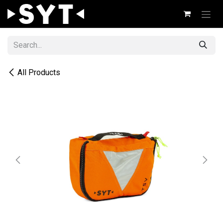
Skip to Content
All Products