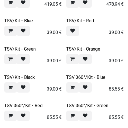
419.05
€
478.94
€
TSV/Kit - Blue
TSV/Kit - Red
39.00
€
39.00
€
TSV/Kit - Green
TSV/Kit - Orange
39.00
€
39.00
€
TSV/Kit - Black
TSV 360°/Kit - Blue
39.00
€
85.55
€
TSV 360°/Kit - Red
TSV 360°/Kit - Green
85.55
€
85.55
€