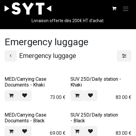
Skip to Content
Livraison offerte dès 200€ HT d'achat.
Emergency luggage
Emergency luggage
MED/Carrying Case
SUV 25D/Daily station -
Documents - Khaki
Khaki
73.00
€
83.00
€
MED/Carrying Case
SUV 25D/Daily station
Documents - Black
- Black
69.00
€
83.00
€