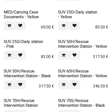
MED/Carrying Case
SUV 25D/Daily station
Documents - Yellow
- Yellow
69.00
€
83.00
€
SUV 25D/Daily station
SUV 50H/Rescue
- Pink
Intervention Station - Yellow
83.00
€
317.50
€
SUV 50H/Rescue
SUV 60H/Rescue
Intervention Station - Black
Intervention Station - Yellow
317.50
€
346.50
€
SUV 70H/Rescue
SUV 70S/Rescue
Intervention Station
Intervention Station - Black