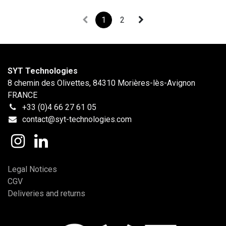
1
2
SYT Technologies
8 chemin des Olivettes, 84310 Morières-lès-Avignon
FRANCE
+33 (0)4 66 27 61 05
contact@syt-technologies.com
Legal Notices
CGV
Deliveries and returns